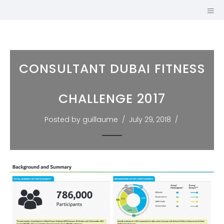
CONSULTANT DUBAI FITNESS
CHALLENGE 2017
Posted by guillaume
July 29, 2018
GUILLAUME
MARIOLE