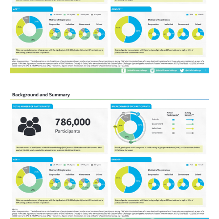
HEALTH &
WELLNESS
CONSULTANT