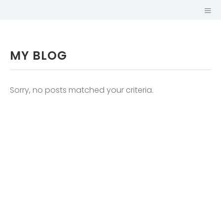
MY BLOG
Sorry, no posts matched your criteria.
GUILLAUME
MARIOLE