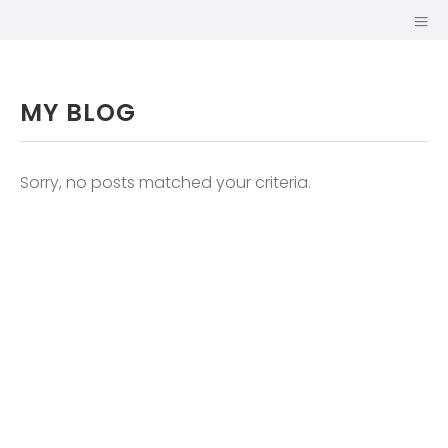
MY BLOG
Sorry, no posts matched your criteria.
GUILLAUME
MARIOLE